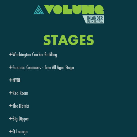
STAGES
Washington Cracker Building
Saranac Commons - Free All Ages Stage
NYNE
Red Room
The District
Big Dipper
Q Lounge