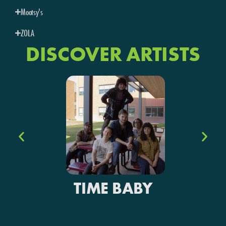
Mootsy's
ZOLA
DISCOVER ARTISTS
TIME BABY