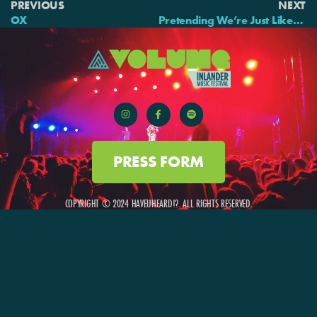
PREVIOUS
NEXT
OX
Pretending We’re Just Like Them
PRESS FORM
COPYRIGHT © 2024 HAVEUHEARD!?. ALL RIGHTS RESERVED.