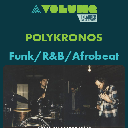
POLYKRONOS
Funk/R&B/Afrobeat