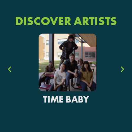
DISCOVER ARTISTS
TIME BABY