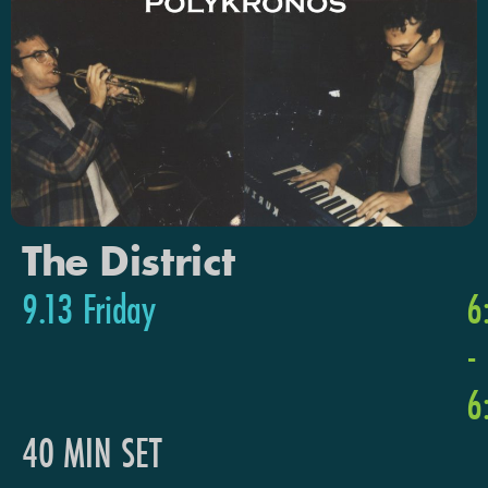
The District
9.13 Friday
6
-
6
40 MIN SET