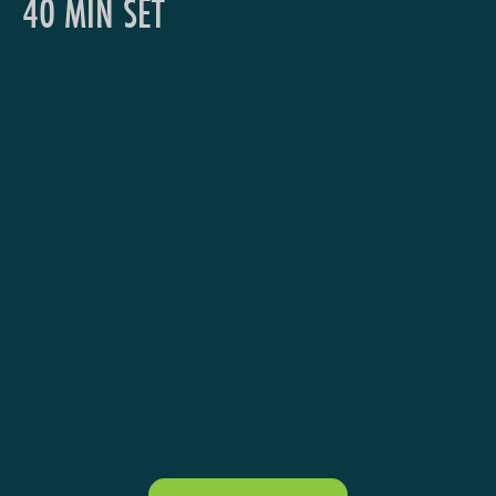
40 MIN SET