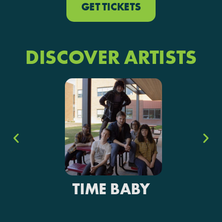
GET TICKETS
DISCOVER ARTISTS
TIME BABY