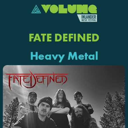
FATE DEFINED
Heavy Metal