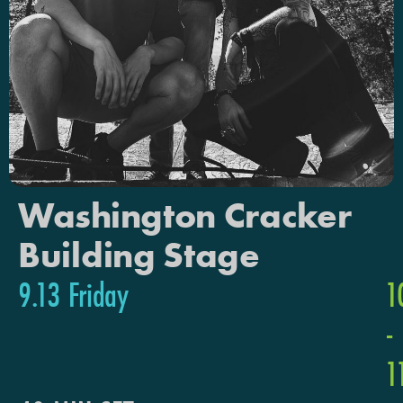
Washington Cracker
Building Stage
9.13 Friday
1
-
1