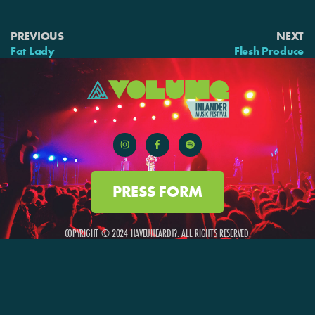
PREVIOUS
NEXT
Fat Lady
Flesh Produce
PRESS FORM
COPYRIGHT © 2024 HAVEUHEARD!?. ALL RIGHTS RESERVED.