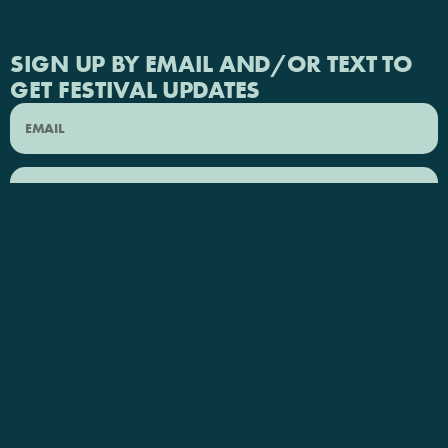
SIGN UP BY EMAIL AND/OR TEXT TO
GET FESTIVAL UPDATES
SEND