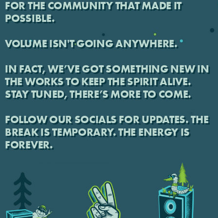
FOR THE COMMUNITY THAT MADE IT
POSSIBLE.
VOLUME ISN'T GOING ANYWHERE.
IN FACT, WE’VE GOT SOMETHING NEW IN
THE WORKS TO KEEP THE SPIRIT ALIVE.
STAY TUNED, THERE’S MORE TO COME.
FOLLOW OUR SOCIALS FOR UPDATES. THE
BREAK IS TEMPORARY. THE ENERGY IS
FOREVER.