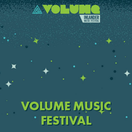
VOLUME MUSIC
FESTIVAL