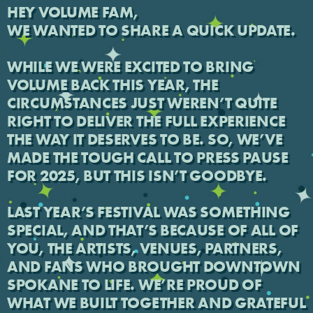
HEY VOLUME FAM,
WE WANTED TO SHARE A QUICK UPDATE.
WHILE WE WERE EXCITED TO BRING
VOLUME BACK THIS YEAR, THE
CIRCUMSTANCES JUST WEREN’T QUITE
RIGHT TO DELIVER THE FULL EXPERIENCE
THE WAY IT DESERVES TO BE. SO, WE’VE
MADE THE TOUGH CALL TO PRESS PAUSE
FOR 2025, BUT THIS ISN’T GOODBYE.
LAST YEAR’S FESTIVAL WAS SOMETHING
SPECIAL, AND THAT’S BECAUSE OF ALL OF
YOU, THE ARTISTS, VENUES, PARTNERS,
AND FANS WHO BROUGHT DOWNTOWN
SPOKANE TO LIFE. WE’RE PROUD OF
WHAT WE BUILT TOGETHER AND GRATEFUL