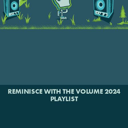
REMINISCE WITH THE VOLUME 2024
PLAYLIST