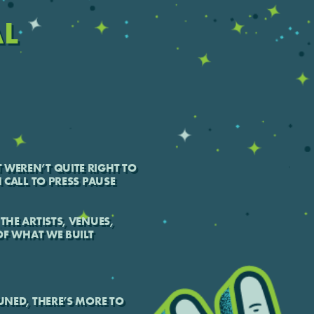
AL
 WEREN’T QUITE RIGHT TO
H CALL TO PRESS PAUSE
THE ARTISTS, VENUES,
F WHAT WE BUILT
TUNED, THERE’S MORE TO