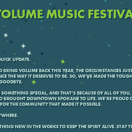
OLUME MUSIC FESTIV
UICK UPDATE.
O BRING VOLUME BACK THIS YEAR, THE CIRCUMSTANCES JUST
NCE THE WAY IT DESERVES TO BE. SO, WE’VE MADE THE TOUG
T GOODBYE.
S SOMETHING SPECIAL, AND THAT’S BECAUSE OF ALL OF YOU, 
O BROUGHT DOWNTOWN SPOKANE TO LIFE. WE’RE PROUD O
FOR THE COMMUNITY THAT MADE IT POSSIBLE.
YWHERE.
THING NEW IN THE WORKS TO KEEP THE SPIRIT ALIVE. STAY 