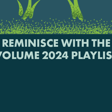
REMINISCE WITH THE
VOLUME 2024 PLAYLIS