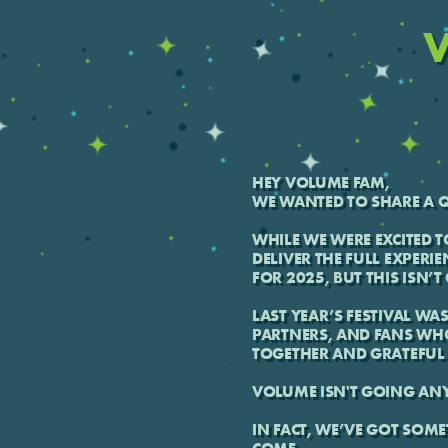
V
HEY VOLUME FAM,
WE WANTED TO SHARE A Q
WHILE WE WERE EXCITED T
DELIVER THE FULL EXPERIE
FOR 2025, BUT THIS ISN’
LAST YEAR’S FESTIVAL WA
PARTNERS, AND FANS WH
TOGETHER AND GRATEFUL 
VOLUME ISN'T GOING AN
IN FACT, WE’VE GOT SOME