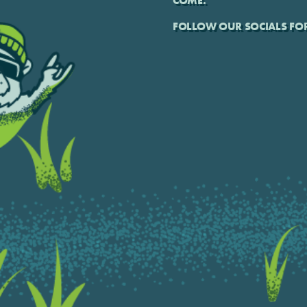
COME.
FOLLOW OUR SOCIALS FOR 