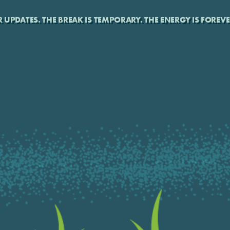
UPDATES. THE BREAK IS TEMPORARY. THE ENERGY IS FOREVE