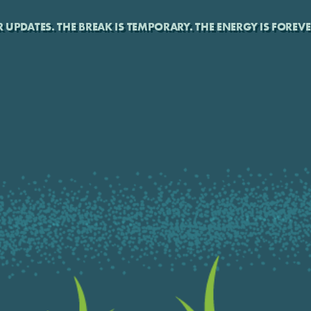
UPDATES. THE BREAK IS TEMPORARY. THE ENERGY IS FOREVE