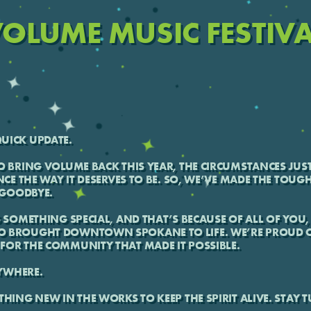
OLUME MUSIC FESTIV
UICK UPDATE.
O BRING VOLUME BACK THIS YEAR, THE CIRCUMSTANCES JUST
NCE THE WAY IT DESERVES TO BE. SO, WE’VE MADE THE TOUG
T GOODBYE.
S SOMETHING SPECIAL, AND THAT’S BECAUSE OF ALL OF YOU, 
O BROUGHT DOWNTOWN SPOKANE TO LIFE. WE’RE PROUD O
FOR THE COMMUNITY THAT MADE IT POSSIBLE.
YWHERE.
THING NEW IN THE WORKS TO KEEP THE SPIRIT ALIVE. STAY 