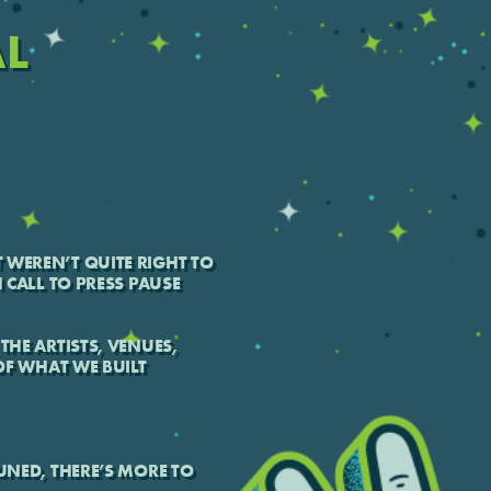
AL
 WEREN’T QUITE RIGHT TO
H CALL TO PRESS PAUSE
THE ARTISTS, VENUES,
F WHAT WE BUILT
TUNED, THERE’S MORE TO