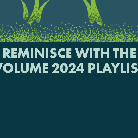
REMINISCE WITH THE
VOLUME 2024 PLAYLIS