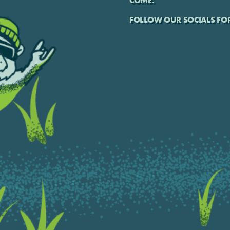
COME.
FOLLOW OUR SOCIALS FOR 