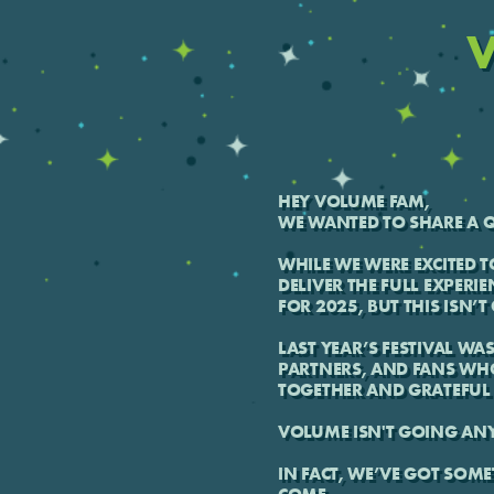
V
HEY VOLUME FAM,
WE WANTED TO SHARE A Q
WHILE WE WERE EXCITED T
DELIVER THE FULL EXPERIE
FOR 2025, BUT THIS ISN’
LAST YEAR’S FESTIVAL WA
PARTNERS, AND FANS WH
TOGETHER AND GRATEFUL 
VOLUME ISN'T GOING AN
IN FACT, WE’VE GOT SOME